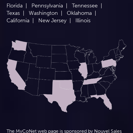
Florida
Pennsylvania
Tennessee
Texas
Washington
Oklahoma
California
New Jersey
Illinois
The MyCoNet web page is sponsored by Nouvel Sales