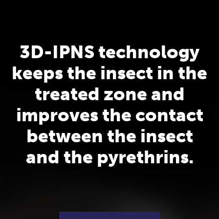
3D-IPNS technology
keeps the insect in the
treated zone and
improves the contact
between the insect
and the pyrethrins.