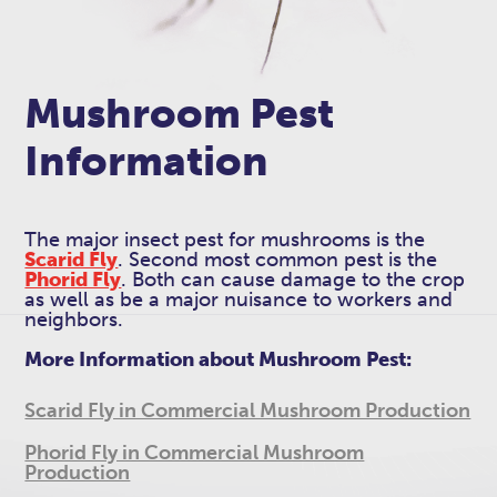
Mushroom Pest
Information
The major insect pest for mushrooms is the
Scarid Fly
. Second most common pest is the
Phorid Fly
. Both can cause damage to the crop
as well as be a major nuisance to workers and
neighbors.
More Information about Mushroom Pest:
Scarid Fly in Commercial Mushroom Production
Phorid Fly in Commercial Mushroom
Production