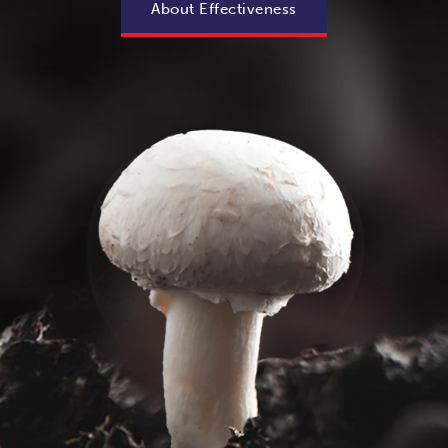
About Effectiveness