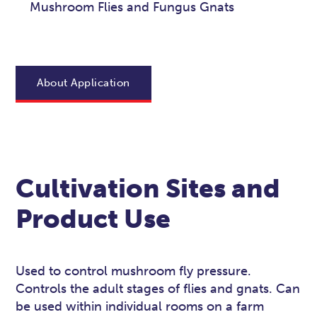
Mushroom Flies and Fungus Gnats
About Application
Cultivation Sites and
Product Use
Used to control mushroom fly pressure.
Controls the adult stages of flies and gnats. Can
be used within individual rooms on a farm