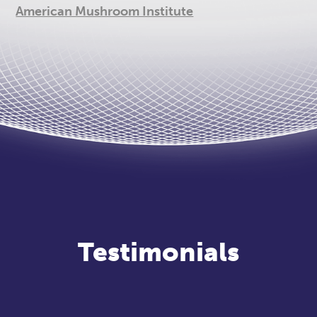
American Mushroom Institute
Testimonials