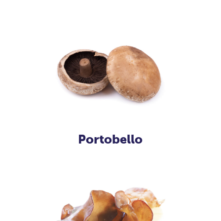
Portobello