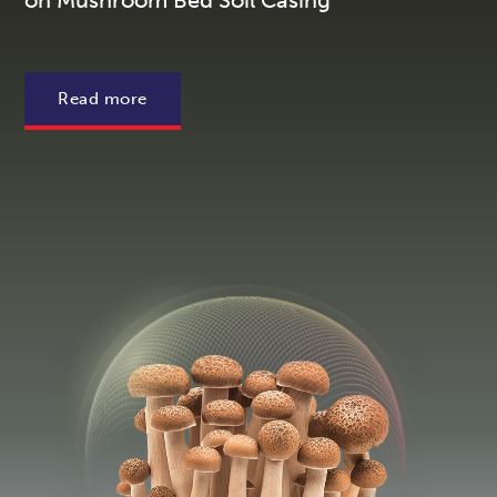
on Mushroom Bed Soil Casing
Read more