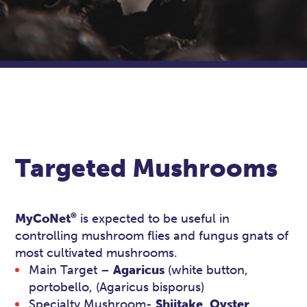
Targeted Mushrooms
®
MyCoNet
is expected to be useful in
controlling mushroom flies and fungus gnats of
most cultivated mushrooms.
Main Target –
Agaricus
(white button,
portobello, (Agaricus bisporus)
Specialty Mushroom-
Shiitake
,
Oyster
,