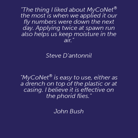
®
"The thing I liked about MyCoNet
the most is when we applied it our
fly numbers were down the next
day. Applying twice at spawn run
also helps us keep moisture in the
air."
Steve D'antonnil
®
"MyCoNet
is easy to use, either as
a drench on top of the plastic or at
casing. I believe it is effective on
the phorid flies."
John Bush