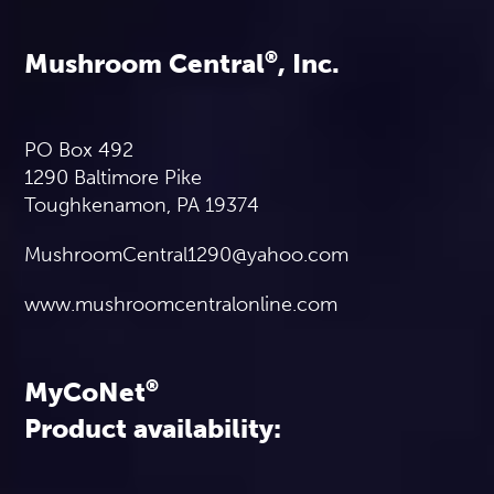
Mushroom Central
®
, Inc.
PO Box 492
1290 Baltimore Pike
Toughkenamon, PA 19374
MushroomCentral1290@yahoo.com
www.mushroomcentralonline.com
MyCoNet
®
Product availability: