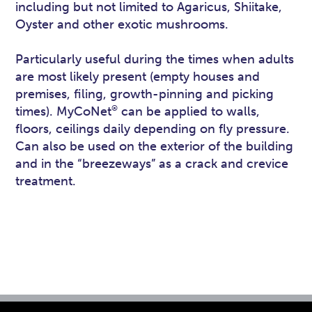
including but not limited to Agaricus, Shiitake,
Oyster and other exotic mushrooms.
Particularly useful during the times when adults
are most likely present (empty houses and
premises, filing, growth-pinning and picking
®
times). MyCoNet
can be applied to walls,
floors, ceilings daily depending on fly pressure.
Can also be used on the exterior of the building
and in the “breezeways” as a crack and crevice
treatment.