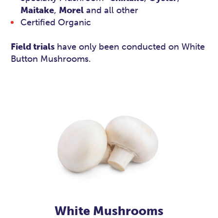
Maitake
,
Morel
and all other
Certified Organic
Field trials
have only been conducted on White
Button Mushrooms.
White Mushrooms