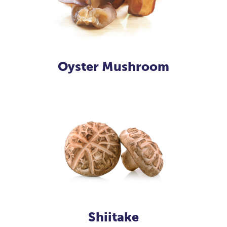
Oyster Mushroom
Shiitake