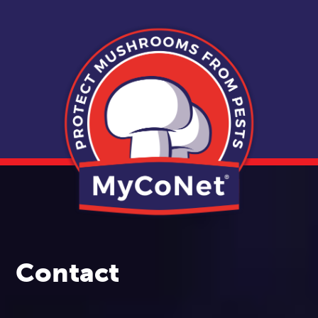
Contact