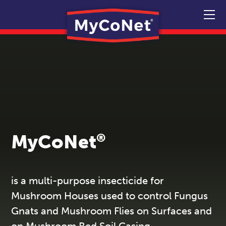
®
MyCoNet
is a multi-purpose insecticide for
Mushroom Houses used to control Fungus
Gnats and Mushroom Flies on Surfaces and