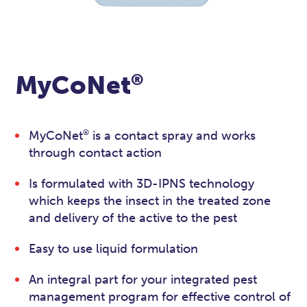
®
MyCoNet
®
MyCoNet
is a contact spray and works
through contact action
Is formulated with 3D-IPNS technology
which keeps the insect in the treated zone
and delivery of the active to the pest
Easy to use liquid formulation
An integral part for your integrated pest
management program for effective control of